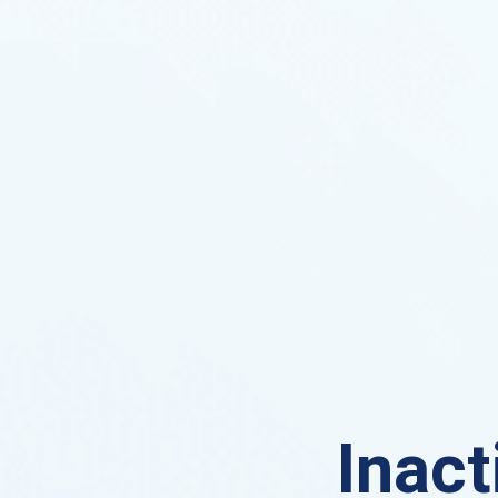
Inact