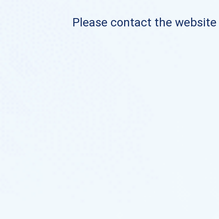
Please contact the website o